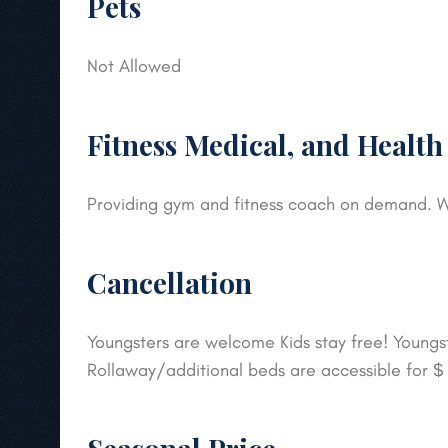
Pets
Not Allowed
Fitness Medical, and Health
Providing gym and fitness coach on demand. W
Cancellation
Youngsters are welcome Kids stay free! Youngste
Rollaway/additional beds are accessible for 