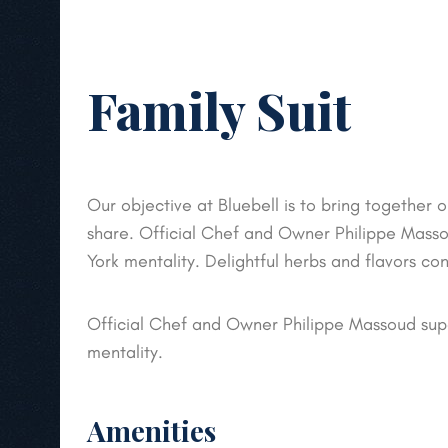
Family Suit
Our objective at Bluebell is to bring together o
share. Official Chef and Owner Philippe Mass
York mentality. Delightful herbs and flavors co
Official Chef and Owner Philippe Massoud sup
mentality.
Amenities