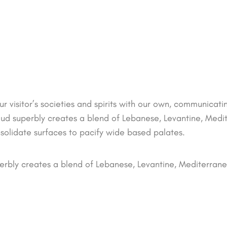
ur visitor’s societies and spirits with our own, communicat
oud superbly creates a blend of Lebanese, Levantine, Med
nsolidate surfaces to pacify wide based palates.
erbly creates a blend of Lebanese, Levantine, Mediterran