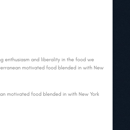
ing enthusiasm and liberality in the food we
iterranean motivated food blended in with New
ean motivated food blended in with New York