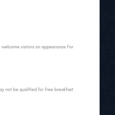
ill welcome visitors on appearance For
ay not be qualified for free breakfast