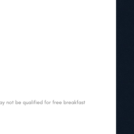
ay not be qualified for free breakfast