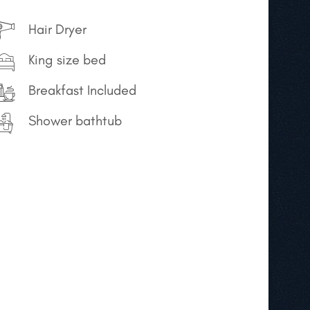
Hair Dryer
King size bed
Breakfast Included
Shower bathtub