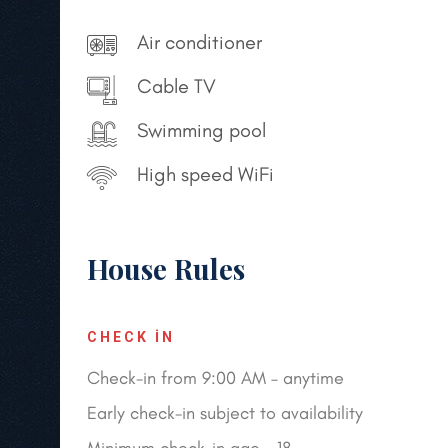
Air conditioner
Cable TV
Swimming pool
High speed WiFi
House Rules
CHECK IN
Check-in from 9:00 AM – anytime
Early check-in subject to availability