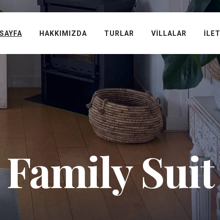
SAYFA
HAKKIMIZDA
TURLAR
VILLALAR
İLE
Family Suit