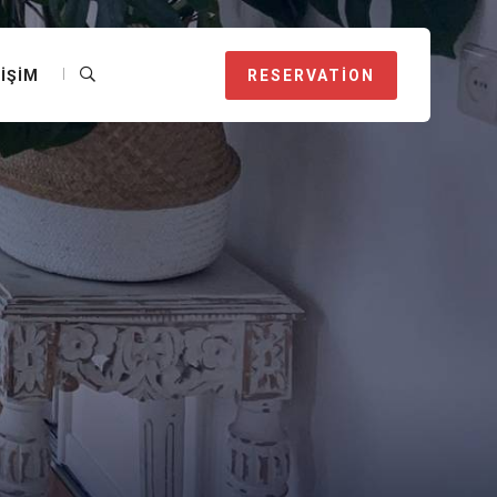
TIŞIM
RESERVATION