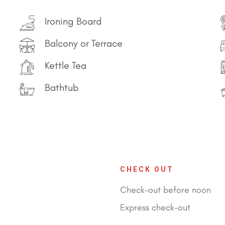
Ironing Board
Balcony or Terrace
Kettle Tea
Bathtub
CHECK OUT
Check-out before noon
Express check-out