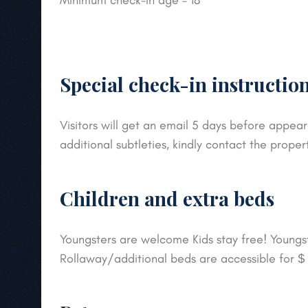
Minimum check-in age – 18
Special check-in instructio
Visitors will get an email 5 days before appear
additional subtleties, kindly contact the proper
Children and extra beds
Youngsters are welcome Kids stay free! Youngste
Rollaway/additional beds are accessible for 