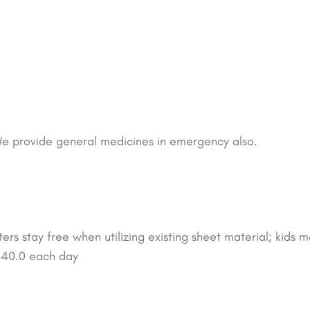
e provide general medicines in emergency also.
rs stay free when utilizing existing sheet material; kids m
$ 40.0 each day