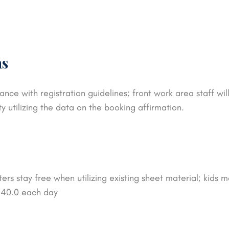
ns
ance with registration guidelines; front work area staff w
ty utilizing the data on the booking affirmation.
rs stay free when utilizing existing sheet material; kids m
$ 40.0 each day