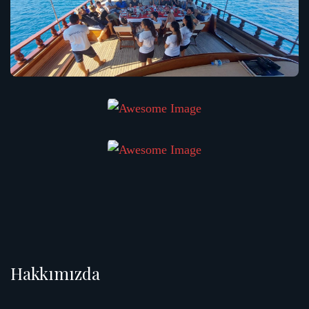
Hakkımızda