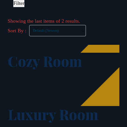
Filter
Showing the last items of 2 results.
Sort By :
Default (Newest)
Cozy Room
Luxury Room