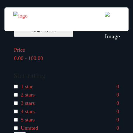
Filter By
Clear all fields
Price
0.00
-
100.00
Star rating
1 star
0
2 stars
0
3 stars
0
4 stars
0
5 stars
0
Unrated
0