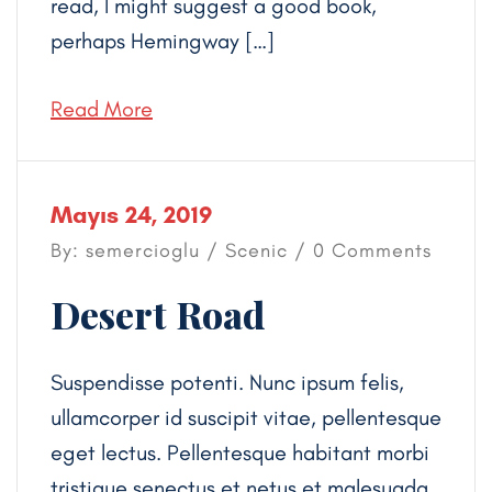
read, I might suggest a good book,
perhaps Hemingway […]
Read More
Mayıs 24, 2019
By: semercioglu /
Scenic
/ 0 Comments
Desert Road
Suspendisse potenti. Nunc ipsum felis,
ullamcorper id suscipit vitae, pellentesque
eget lectus. Pellentesque habitant morbi
tristique senectus et netus et malesuada