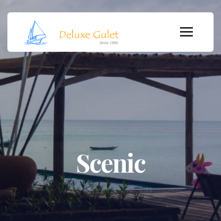
Scenic