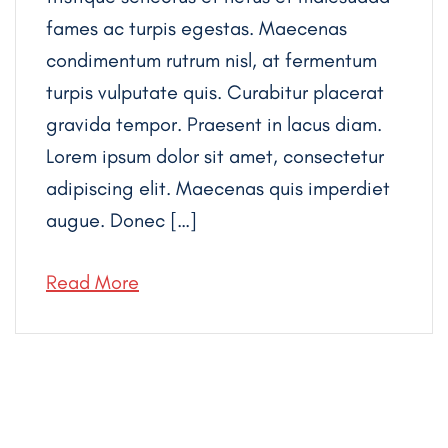
fames ac turpis egestas. Maecenas
condimentum rutrum nisl, at fermentum
turpis vulputate quis. Curabitur placerat
gravida tempor. Praesent in lacus diam.
Lorem ipsum dolor sit amet, consectetur
adipiscing elit. Maecenas quis imperdiet
augue. Donec […]
Read More