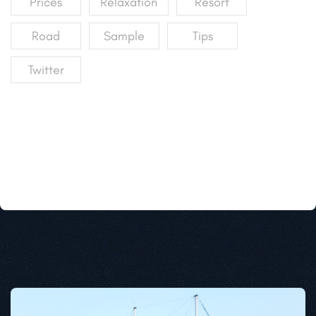
Prices
Relaxation
Resort
Road
Sample
Tips
Twitter