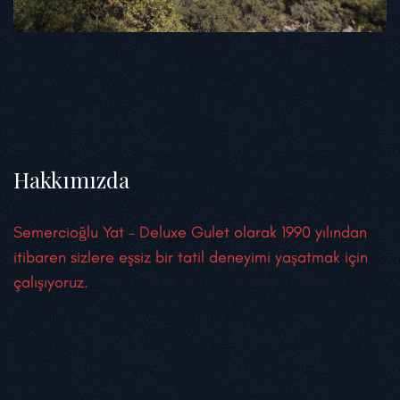
Hakkımızda
Semercioğlu Yat – Deluxe Gulet olarak 1990 yılından
itibaren sizlere eşsiz bir tatil deneyimi yaşatmak için
çalışıyoruz.