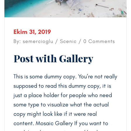
Ekim 31, 2019
By: semercioglu /
Scenic
/ 0 Comments
Post with Gallery
This is some dummy copy. You’re not really
supposed to read this dummy copy, it is
just a place holder for people who need
some type to visualize what the actual
copy might look like if it were real
content. Mosaic Gallery If you want to