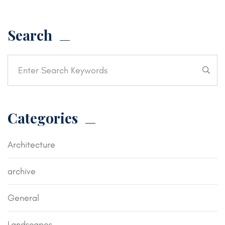
Search
Categories
Architecture
archive
General
Landscapes