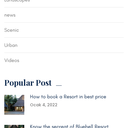
news
Scenic
Urban
Videos
Popular Post
How to book a Resort in best price
Ocak 4, 2022
Know the secreat of Bluebell Resort