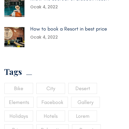
Ocak 4, 2022
How to book a Resort in best price
Ocak 4, 2022
Tags
Bike
City
Desert
Elements
Facebook
Gallery
Holidays
Hotels
Lorem