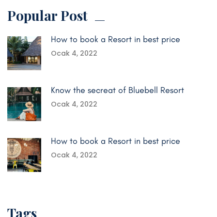
Popular Post
How to book a Resort in best price
Ocak 4, 2022
Know the secreat of Bluebell Resort
Ocak 4, 2022
How to book a Resort in best price
Ocak 4, 2022
Tags