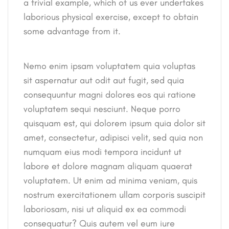
a trivial example, which of us ever undertakes
laborious physical exercise, except to obtain
some advantage from it.
Nemo enim ipsam voluptatem quia voluptas
sit aspernatur aut odit aut fugit, sed quia
consequuntur magni dolores eos qui ratione
voluptatem sequi nesciunt. Neque porro
quisquam est, qui dolorem ipsum quia dolor sit
amet, consectetur, adipisci velit, sed quia non
numquam eius modi tempora incidunt ut
labore et dolore magnam aliquam quaerat
voluptatem. Ut enim ad minima veniam, quis
nostrum exercitationem ullam corporis suscipit
laboriosam, nisi ut aliquid ex ea commodi
consequatur? Quis autem vel eum iure