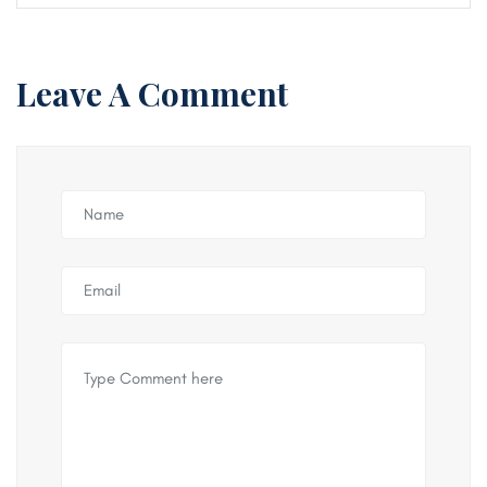
Leave A Comment