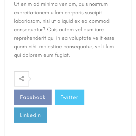
Ut enim ad minima veniam, quis nostrum
exercitationem ullam corporis suscipit
laboriosam, nisi ut aliquid ex ea commodi
consequatur? Quis autem vel eum iure
reprehenderit qui in ea voluptate velit esse
quam nihil molestiae consequatur, vel illum
qui dolorem eum fugiat.
Facebook
Twitter
Linkedin