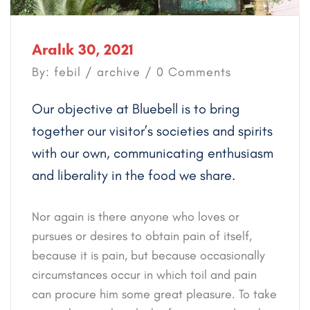
Aralık 30, 2021
By: febil /
archive
/ 0 Comments
Our objective at Bluebell is to bring
together our visitor’s societies and spirits
with our own, communicating enthusiasm
and liberality in the food we share.
Nor again is there anyone who loves or
pursues or desires to obtain pain of itself,
because it is pain, but because occasionally
circumstances occur in which toil and pain
can procure him some great pleasure. To take