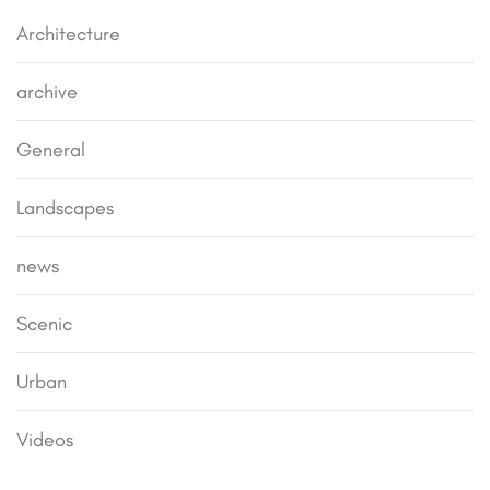
Architecture
archive
General
Landscapes
news
Scenic
Urban
Videos