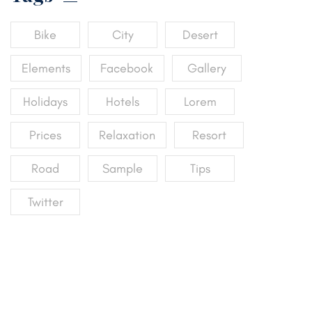
Bike
City
Desert
Elements
Facebook
Gallery
Holidays
Hotels
Lorem
Prices
Relaxation
Resort
Road
Sample
Tips
Twitter