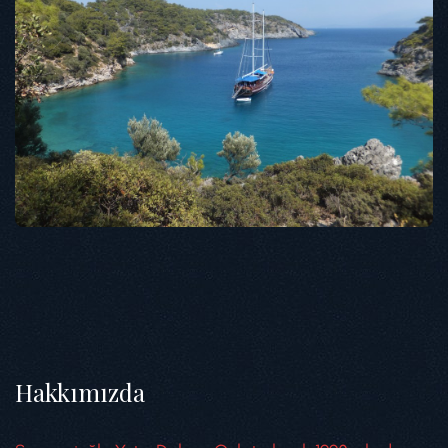
Hakkımızda