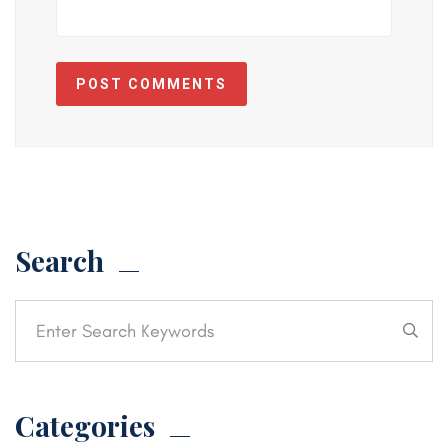
POST COMMENTS
Search
Categories