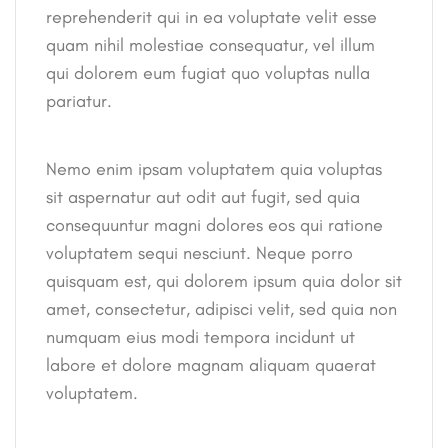
reprehenderit qui in ea voluptate velit esse
quam nihil molestiae consequatur, vel illum
qui dolorem eum fugiat quo voluptas nulla
pariatur.
Nemo enim ipsam voluptatem quia voluptas
sit aspernatur aut odit aut fugit, sed quia
consequuntur magni dolores eos qui ratione
voluptatem sequi nesciunt. Neque porro
quisquam est, qui dolorem ipsum quia dolor sit
amet, consectetur, adipisci velit, sed quia non
numquam eius modi tempora incidunt ut
labore et dolore magnam aliquam quaerat
voluptatem.