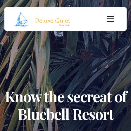
Know the secreat of
Bluebell Resort